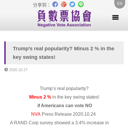
EN
分享到：
Trump’s real popularity? Minus 2 % in the
key swing states!
2020.10.27
Trump’s real popularity?
Minus 2 %
in the key swing states!
if Americans can vote NO
NVA
Press Release 2020.10.24
A RAND Corp survey showed a 3.4% increase in