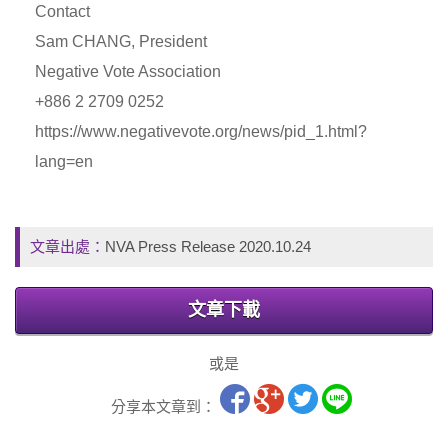
Contact
Sam CHANG, President
Negative Vote Association
+886 2 2709 0252
https://www.negativevote.org/news/pid_1.html?
lang=en
文章出處：
NVA Press Release 2020.10.24
文章下載
或是
分享本文章到：