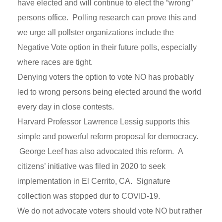
have elected and will continue to elect the “wrong”
persons office. Polling research can prove this and
we urge all pollster organizations include the
Negative Vote option in their future polls, especially
where races are tight.
Denying voters the option to vote NO has probably
led to wrong persons being elected around the world
every day in close contests.
Harvard Professor Lawrence Lessig supports this
simple and powerful reform proposal for democracy.
George Leef has also advocated this reform. A
citizens’ initiative was filed in 2020 to seek
implementation in El Cerrito, CA. Signature
collection was stopped dur to COVID-19.
We do not advocate voters should vote NO but rather