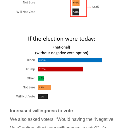
Increased willingness to vote
We also asked voters: “Would having the “Negative
Vote” option affect your willingness to vote?” As