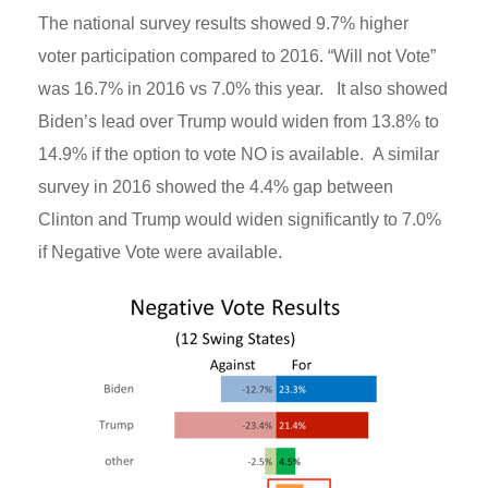
The national survey results showed 9.7% higher
voter participation compared to 2016. “Will not Vote”
was 16.7% in 2016 vs 7.0% this year. It also showed
Biden’s lead over Trump would widen from 13.8% to
14.9% if the option to vote NO is available. A similar
survey in 2016 showed the 4.4% gap between
Clinton and Trump would widen significantly to 7.0%
if Negative Vote were available.