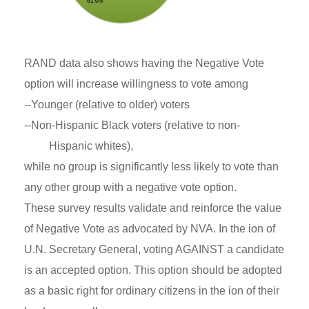
RAND data also shows having the Negative Vote
option will increase willingness to vote among
--Younger (relative to older) voters
--Non-Hispanic Black voters (relative to non-
Hispanic whites),
while no group is significantly less likely to vote than
any other group with a negative vote option.
These survey results validate and reinforce the value
of Negative Vote as advocated by NVA. In the ion of
U.N. Secretary General, voting AGAINST a candidate
is an accepted option. This option should be adopted
as a basic right for ordinary citizens in the ion of their