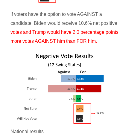
If voters have the option to vote AGAINST a
candidate, Biden would receive 10.6% net positive
votes and Trump would have 2.0 percentage points
more votes AGAINST him than FOR him.
National results