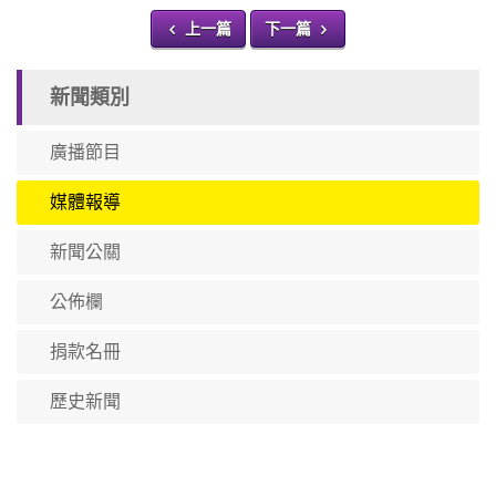
上一篇
下一篇
新聞類別
廣播節目
媒體報導
新聞公關
公佈欄
捐款名冊
歷史新聞