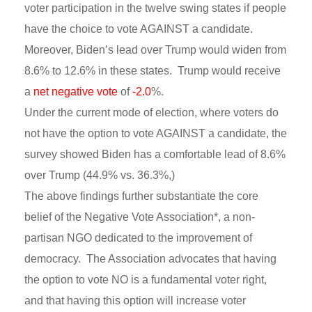
voter participation in the twelve swing states if people
have the choice to vote AGAINST a candidate.
Moreover, Biden’s lead over Trump would widen from
8.6% to 12.6% in these states. Trump would receive
a
net negative vote
of
-2.0
%.
Under the current mode of election, where voters do
not have the option to vote AGAINST a candidate, the
survey showed Biden has a comfortable lead of 8.6%
over Trump (44.9% vs. 36.3%,)
The above findings further substantiate the core
belief of the Negative Vote Association*, a non-
partisan NGO dedicated to the improvement of
democracy. The Association advocates that having
the option to vote NO is a fundamental voter right,
and that having this option will increase voter