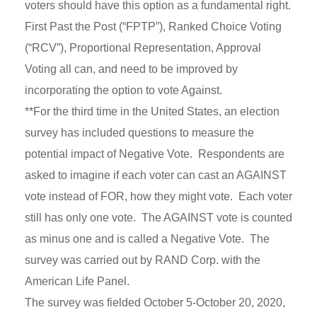
voters should have this option as a fundamental right.
First Past the Post (“FPTP”), Ranked Choice Voting
(“RCV”), Proportional Representation, Approval
Voting all can, and need to be improved by
incorporating the option to vote Against.
**For the third time in the United States, an election
survey has included questions to measure the
potential impact of Negative Vote. Respondents are
asked to imagine if each voter can cast an AGAINST
vote instead of FOR, how they might vote. Each voter
still has only one vote. The AGAINST vote is counted
as minus one and is called a Negative Vote. The
survey was carried out by RAND Corp. with the
American Life Panel.
The survey was fielded October 5-October 20, 2020,