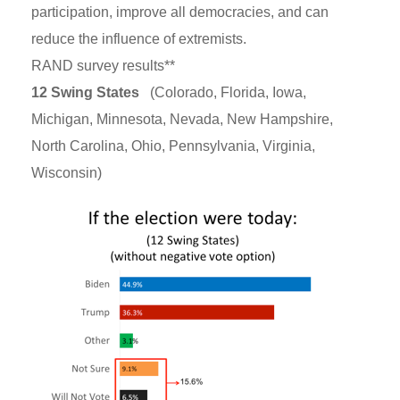
participation, improve all democracies, and can
reduce the influence of extremists.
RAND survey results**
12 Swing States
(Colorado, Florida, Iowa,
Michigan, Minnesota, Nevada, New Hampshire,
North Carolina, Ohio, Pennsylvania, Virginia,
Wisconsin)