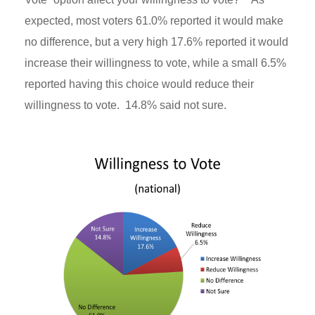
expected, most voters 61.0% reported it would make
no difference, but a very high 17.6% reported it would
increase their willingness to vote, while a small 6.5%
reported having this choice would reduce their
willingness to vote. 14.8% said not sure.