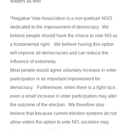
leaders as well
*Negative Vote Association is a non-partisan NGO
dedicated to the improvement of democracy. We
believe people should have the choice to vote NO as
a fundamental right. We believe having this option
will improve all democracies and can reduce the
influence of extremists.
Most people would agree voluntary increase in voter
participation is an important improvement for
democracy. Furthermore, when there is a tight race,
even a small increase in voter participation may alter
the outcome of the election. We therefore also
believe that because current election systems do not
allow voters the option to vote NO, societies may