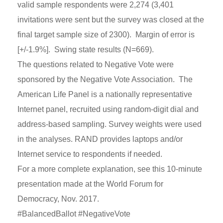
valid sample respondents were 2,274 (3,401
invitations were sent but the survey was closed at the
final target sample size of 2300). Margin of error is
[+/-1.9%]. Swing state results (N=669).
The questions related to Negative Vote were
sponsored by the Negative Vote Association. The
American Life Panel is a nationally representative
Internet panel, recruited using random-digit dial and
address-based sampling. Survey weights were used
in the analyses. RAND provides laptops and/or
Internet service to respondents if needed.
For a more complete explanation, see this 10-minute
presentation made at the World Forum for
Democracy, Nov. 2017.
#BalancedBallot #NegativeVote