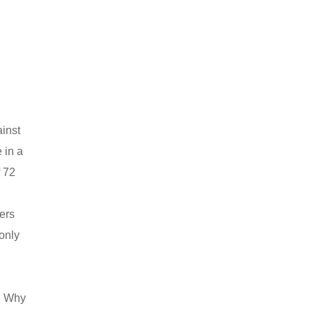
ainst
 in a
f 72
ters
 only
n. Why