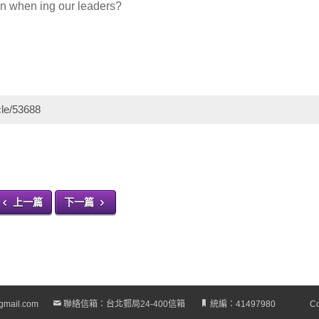
ion when ing our leaders?
cle/53688
上一篇
下一篇
gmail.com
聯絡信箱：台北郵局24-400信箱
統編：41497980
Co