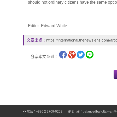
should not ordinary citizens have the same opt
Editor: Edward White
文章出處：
https://international.thenewslens.com/arti
分享本文章到：
電話：
+886 2 2709-0252
Email：
balancedballottaiwan@