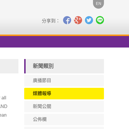
EN
分享到：
新聞類別
廣播節目
媒體報導
 all
RAND
新聞公關
mean
公佈欄