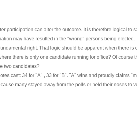
r participation can alter the outcome. It is therefore logical to s
ipation may have resulted in the "wrong" persons being elected.
fundamental right. That logic should be apparent when there is 
where there is only one candidate running for office? Of course t
 are two candidates?
es cast: 34 for "A" , 33 for "B". "A" wins and proudly claims "m
because many stayed away from the polls or held their noses to vo