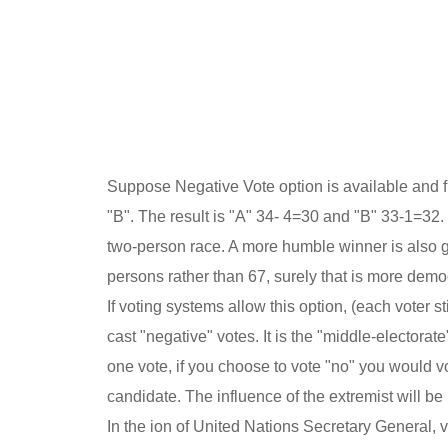
Suppose Negative Vote option is available and f
"B". The result is "A" 34- 4=30 and "B" 33-1=32.
two-person race. A more humble winner is also go
persons rather than 67, surely that is more democ
If voting systems allow this option, (each voter s
cast "negative" votes. It is the "middle-electorat
one vote, if you choose to vote "no" you would vo
candidate. The influence of the extremist will b
In the ion of United Nations Secretary General,