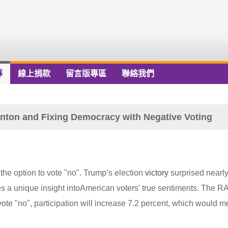
導
線上捐款
留言版專區
聯絡我們
nton and Fixing Democracy with Negative Voting
the option to vote "no". Trump’s election
victory
surprised nearly
es a unique insight intoAmerican voters' true sentiments. The 
vote "no", participation will increase 7.2 percent, which would 