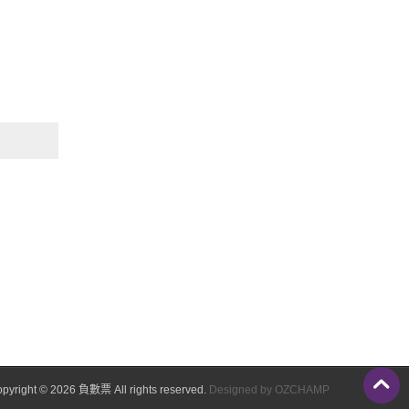
pyright © 2026 負數票 All rights reserved.
Designed by OZCHAMP