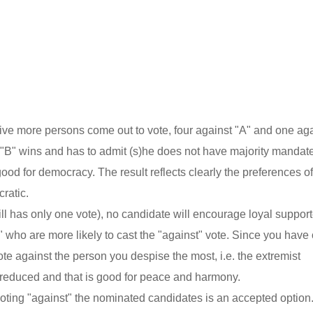
ive more persons come out to vote, four against "A" and one ag
 "B" wins and has to admit (s)he does not have majority mandate
od for democracy. The result reflects clearly the preferences o
ratic.
till has only one vote), no candidate will encourage loyal suppor
e" who are more likely to cast the "against" vote. Since you have
te against the person you despise the most, i.e. the extremist
e reduced and that is good for peace and harmony.
 voting "against" the nominated candidates is an accepted optio