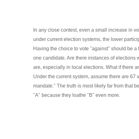
In any close contest, even a small increase in vote
under current election systems, the lower partic
Having the choice to vote "against" should be a 
one candidate. Are there instances of elections 
are, especially in local elections. What if there
Under the current system, assume there are 67 vot
mandate." The truth is most likely far from that 
"A" because they loathe "B" even more.