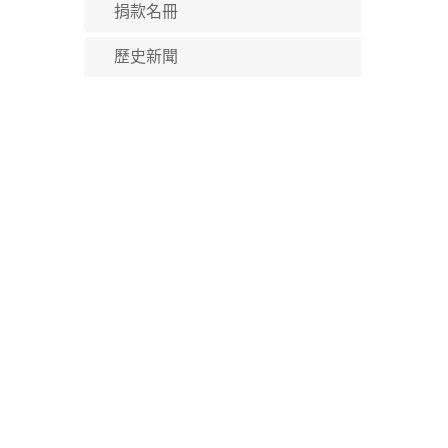
捐款名冊
歷史新聞