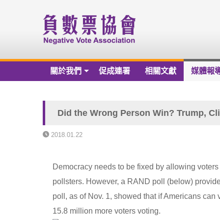
關於我們
促成連署
相關文獻
媒體報
關於我們
負數票協會章程草案
Did the Wrong Person Win? Trump, Cli
負數票協會會員名冊
2018.01.22
負數票協會第一屆理監事
Democracy needs to be fixed by allowing voters 
歷年捐款芳名錄
pollsters. However, a RAND poll (below) provid
財務報告
poll, as of Nov. 1, showed that if Americans can 
15.8 million more voters voting.