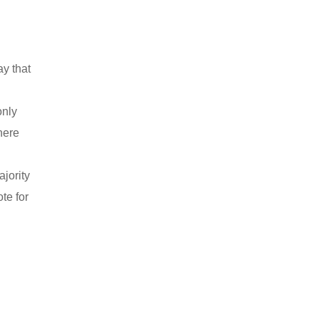
ay that
only
here
ajority
te for