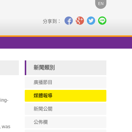
EN
分享到：
新聞類別
廣播節目
媒體報導
ing-
新聞公關
公佈欄
, was