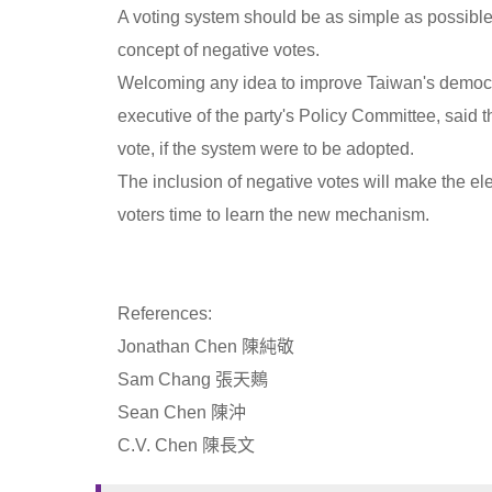
A voting system should be as simple as possible,
concept of negative votes.
Welcoming any idea to improve Taiwan's democr
executive of the party's Policy Committee, said 
vote, if the system were to be adopted.
The inclusion of negative votes will make the el
voters time to learn the new mechanism.
References:
Jonathan Chen 陳純敬
Sam Chang 張天鷞
Sean Chen 陳沖
C.V. Chen 陳長文