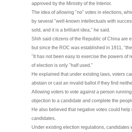
approved by the Ministry of the Interior.
The idea of allowing "no" votes in elections, wh
by several "well-known intellectuals with succes
sold, and it is a brilliant idea," he said.
Shih said citizens of the Republic of China are e
but since the ROC was established in 1911, "the o
"It has not been easy to exercise the powers of r
of election is only "half used."
He explained that under existing laws, voters can
abstain or cast an invalid ballot if they find neit
Allowing voters to vote against a person running 
objection to a candidate and complete the people
He also believed that negative votes could help r
candidates.
Under existing election regulations, candidates w