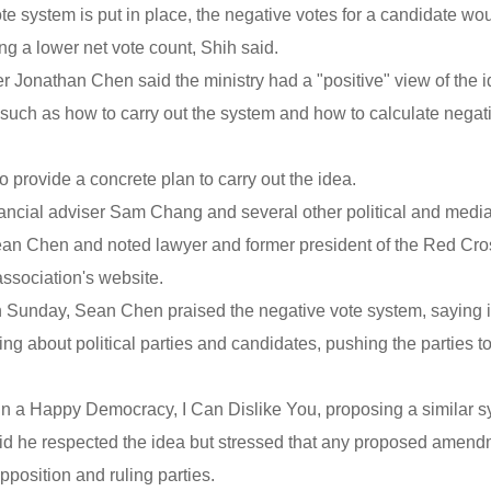
te system is put in place, the negative votes for a candidate wo
ng a lower net vote count, Shih said.
er Jonathan Chen said the ministry had a "positive" view of the i
, such as how to carry out the system and how to calculate negat
provide a concrete plan to carry out the idea.
nancial adviser Sam Chang and several other political and medi
Sean Chen and noted lawyer and former president of the Red Cro
ssociation's website.
 Sunday, Sean Chen praised the negative vote system, saying it
ng about political parties and candidates, pushing the parties t
 In a Happy Democracy, I Can Dislike You, proposing a similar s
id he respected the idea but stressed that any proposed amen
position and ruling parties.