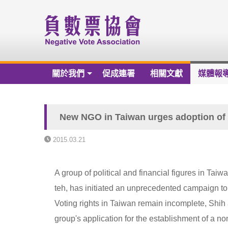
關於我們
促成連署
相關文獻
媒體報
關於我們
負數票協會章程草案
New NGO in Taiwan urges adoption of 
負數票協會會員名冊
2015.03.21
負數票協會第一屆理監事
A group of political and financial figures in Ta
歷年捐款芳名錄
teh, has initiated an unprecedented campaign to 
財務報告
Voting rights in Taiwan remain incomplete, Shih
group's application for the establishment of a 