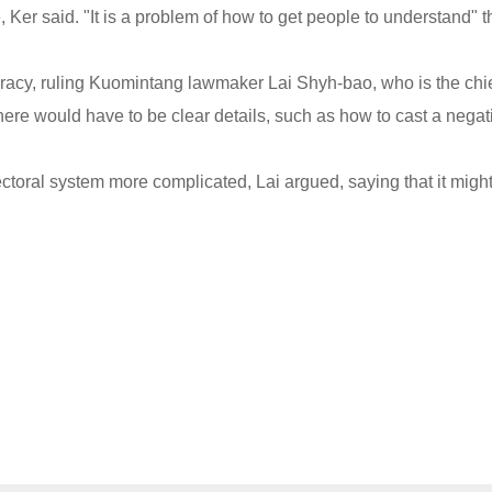
 Ker said. "It is a problem of how to get people to understand" t
acy, ruling Kuomintang lawmaker Lai Shyh-bao, who is the chi
there would have to be clear details, such as how to cast a negat
ectoral system more complicated, Lai argued, saying that it migh