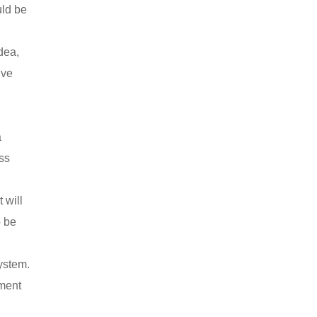
uld be
dea,
ive
a
ss
 will
o be
ystem.
dment