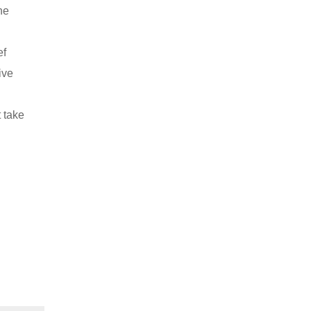
he
ef
ive
t take