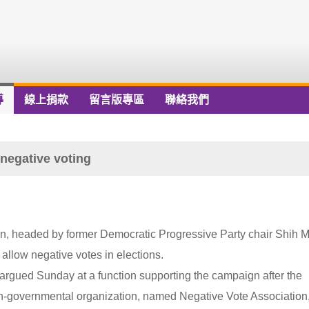
導
線上捐款
留言版專區
聯絡我們
negative voting
iwan, headed by former Democratic Progressive Party chair Shih M
allow negative votes in elections.
 argued Sunday at a function supporting the campaign after the
non-governmental organization, named Negative Vote Association