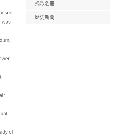
捐款名冊
oposed
歷史新聞
"I was
ndum,
power
t
eir
dual
sidy of