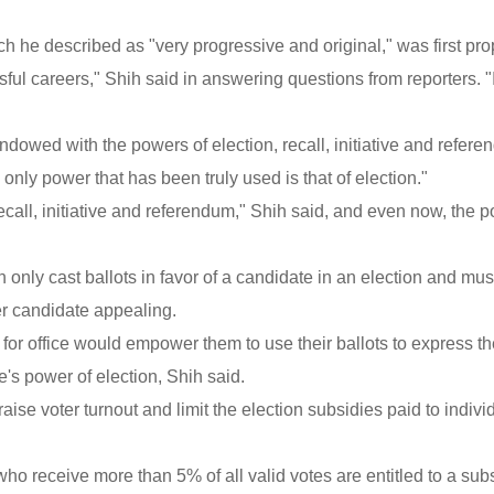
ich he described as "very progressive and original," was first pr
sful careers," Shih said in answering questions from reporters. 
ndowed with the powers of election, recall, initiative and refere
nly power that has been truly used is that of election."
ecall, initiative and referendum," Shih said, and even now, the 
 only cast ballots in favor of a candidate in an election and mus
her candidate appealing.
for office would empower them to use their ballots to express th
's power of election, Shih said.
aise voter turnout and limit the election subsidies paid to indivi
ho receive more than 5% of all valid votes are entitled to a sub