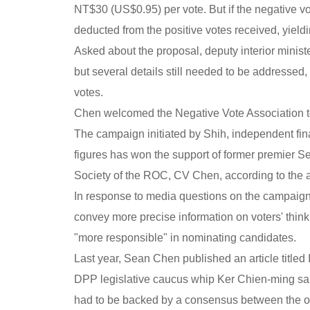
NT$30 (US$0.95) per vote. But if the negative vo
deducted from the positive votes received, yieldi
Asked about the proposal, deputy interior minist
but several details still needed to be addressed
votes.
Chen welcomed the Negative Vote Association to 
The campaign initiated by Shih, independent fi
figures has won the support of former premier 
Society of the ROC, CV Chen, according to the a
In response to media questions on the campaign
convey more precise information on voters' thinki
"more responsible" in nominating candidates.
Last year, Sean Chen published an article titled
DPP legislative caucus whip Ker Chien-ming sa
had to be backed by a consensus between the op