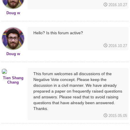
2016.10.27
Doug w
Hello? Is this forum active?
2016.10.27
Doug w
This forum welcomes all discussions of the
Tien Shang
Negative Vote concept. Please keep the
Chang
discussion in a civil manner. We have already
prepared a paper on frequently raised questions
and answers. Please read that to avoid raising
questions that have already been answered.
Thanks.
2015.05.05