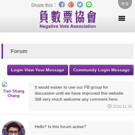
中文
Share this：
Forum
Login View Your Message
Community Login Message
It would easier to use our FB group for
Tien Shang
discussion until we have improved this website.
Chang
Still very much welcome any comment here.
2016.11.16
Hello? Is this forum active?