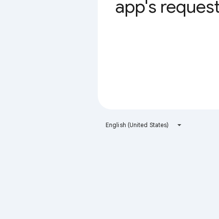
app's request 
English (United States)