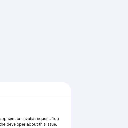
app sent an invalid request. You
 the developer about this issue.