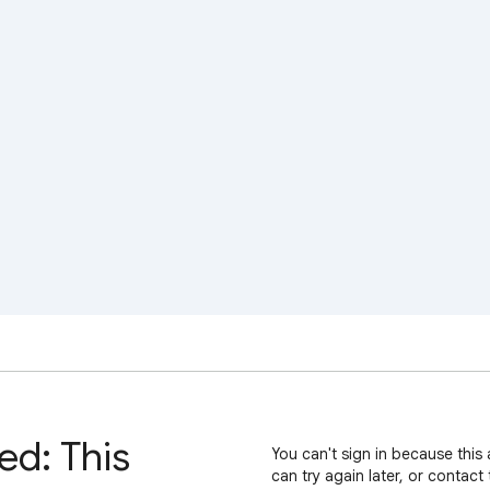
ed: This
You can't sign in because this 
can try again later, or contact